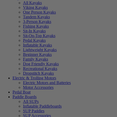
All Kayaks
Viking Kayaks
One Person Kayaks
Tandem Kayaks
3-Person Kayaks
Fishing Kayaks
Sit-In Kayaks
Sit-On-Top Kayaks
Pedal Kayaks
Inflatable Kayaks
Lightweight Kayaks
Beginner Kayaks
Family Kayaks
Dog Friendly Kayaks
Recreational Kayaks
Dropstitch Kayaks
Electric & Trolling Motors
Electric Motors and Batteries
Motor Accessories
Pedal Boat
Paddle Boards
All SUPs
Inflatable Paddleboards
SUP Paddles
SUP Accessories