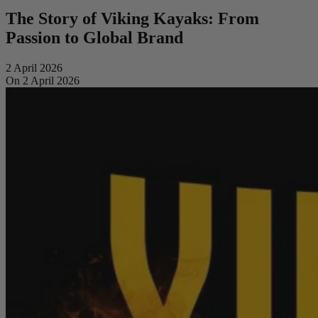
The Story of Viking Kayaks: From
Passion to Global Brand
2 April 2026
On 2 April 2026