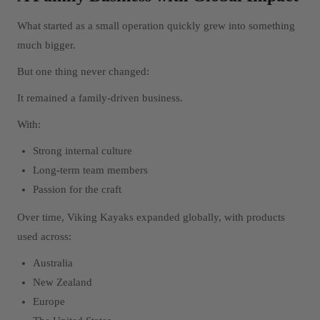
What started as a small operation quickly grew into something
much bigger.
But one thing never changed:
It remained a family-driven business.
With:
Strong internal culture
Long-term team members
Passion for the craft
Over time, Viking Kayaks expanded globally, with products
used across:
Australia
New Zealand
Europe