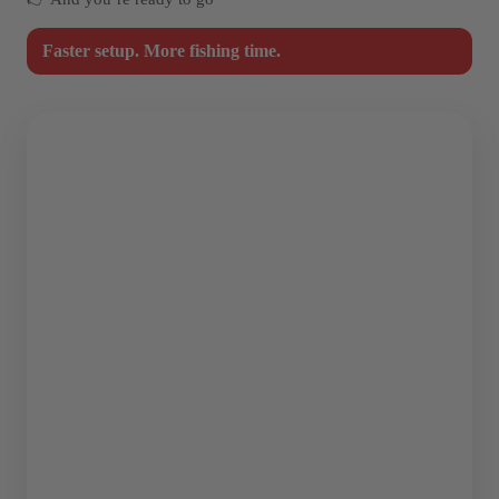
Faster setup. More fishing time.