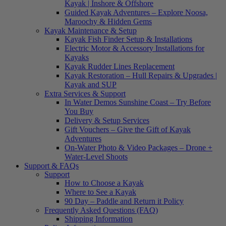
Kayak | Inshore & Offshore
Guided Kayak Adventures – Explore Noosa,
Maroochy & Hidden Gems
Kayak Maintenance & Setup
Kayak Fish Finder Setup & Installations
Electric Motor & Accessory Installations for
Kayaks
Kayak Rudder Lines Replacement
Kayak Restoration – Hull Repairs & Upgrades |
Kayak and SUP
Extra Services & Support
In Water Demos Sunshine Coast – Try Before
You Buy
Delivery & Setup Services
Gift Vouchers – Give the Gift of Kayak
Adventures
On-Water Photo & Video Packages – Drone +
Water-Level Shoots
Support & FAQs
Support
How to Choose a Kayak
Where to See a Kayak
90 Day – Paddle and Return it Policy
Frequently Asked Questions (FAQ)
Shipping Information