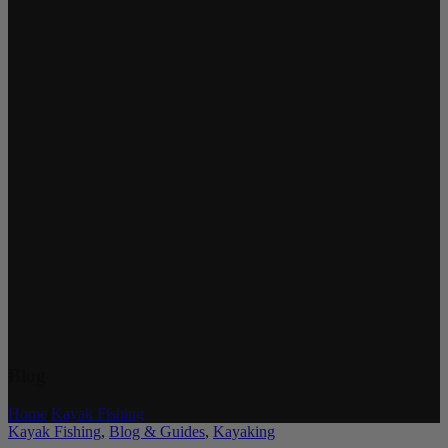
Blog
Home
/
Kayak Fishing
Kayak Fishing
,
Blog & Guides
,
Kayaking