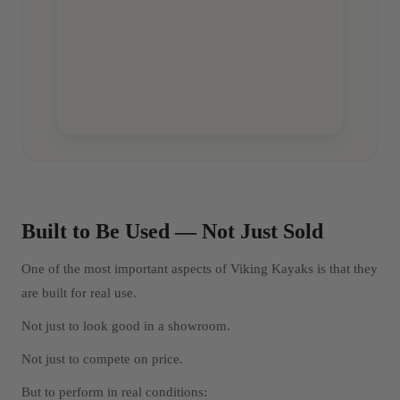
Built to Be Used — Not Just Sold
One of the most important aspects of Viking Kayaks is that they
are built for real use.
Not just to look good in a showroom.
Not just to compete on price.
But to perform in real conditions: