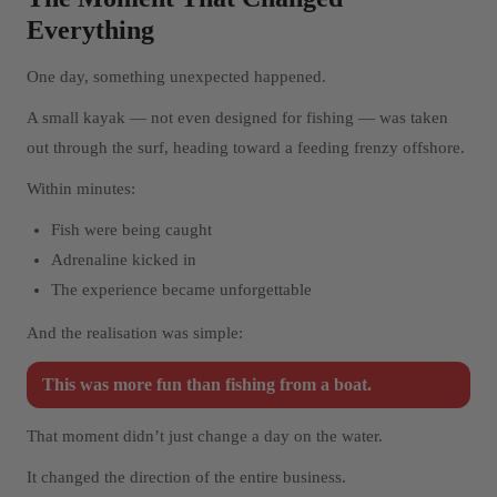
Everything
One day, something unexpected happened.
A small kayak — not even designed for fishing — was taken
out through the surf, heading toward a feeding frenzy offshore.
Within minutes:
Fish were being caught
Adrenaline kicked in
The experience became unforgettable
And the realisation was simple:
This was more fun than fishing from a boat.
That moment didn’t just change a day on the water.
It changed the direction of the entire business.