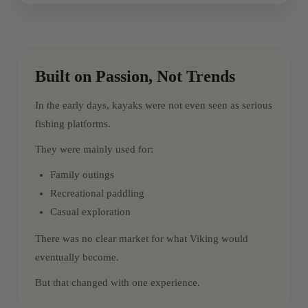
Built on Passion, Not Trends
In the early days, kayaks were not even seen as serious
fishing platforms.
They were mainly used for:
Family outings
Recreational paddling
Casual exploration
There was no clear market for what Viking would
eventually become.
But that changed with one experience.