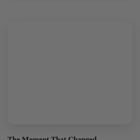
The Moment That Changed