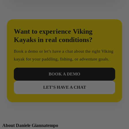
More Than a Kayak Brand
Viking Kayaks is not just a manufacturer.
Want to experience Viking
Kayaks in real conditions?
It’s a brand built around experience, exploration,
performance, and passion.
Book a demo or let’s have a chat about the right Viking
kayak for your paddling, fishing, or adventure goals.
And that’s what makes the difference.
BOOK A DEMO
LET’S HAVE A CHAT
About Daniele Giannatempo