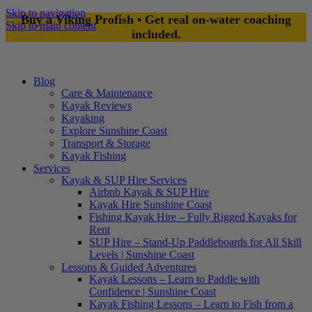
Skip to navigation
Buy a Viking Profish • Get real on-water coaching
Skip to main content
included.
Blog
Care & Maintenance
Kayak Reviews
Kayaking
Explore Sunshine Coast
Transport & Storage
Kayak Fishing
Services
Kayak & SUP Hire Services
Airbnb Kayak & SUP Hire
Kayak Hire Sunshine Coast
Fishing Kayak Hire – Fully Rigged Kayaks for
Rent
SUP Hire – Stand-Up Paddleboards for All Skill
Levels | Sunshine Coast
Lessons & Guided Adventures
Kayak Lessons – Learn to Paddle with
Confidence | Sunshine Coast
Kayak Fishing Lessons – Learn to Fish from a