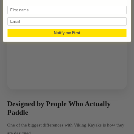
Email
Notify me First
Designed by People Who Actually
Paddle
One of the biggest differences with Viking Kayaks is how they
are designed.