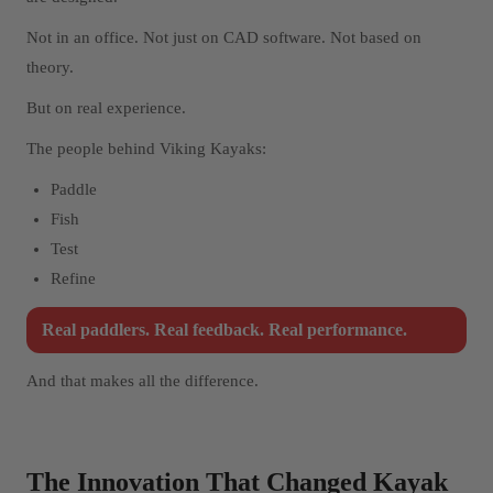
Not in an office. Not just on CAD software. Not based on
theory.
But on real experience.
The people behind Viking Kayaks:
Paddle
Fish
Test
Refine
Real paddlers. Real feedback. Real performance.
And that makes all the difference.
The Innovation That Changed Kayak