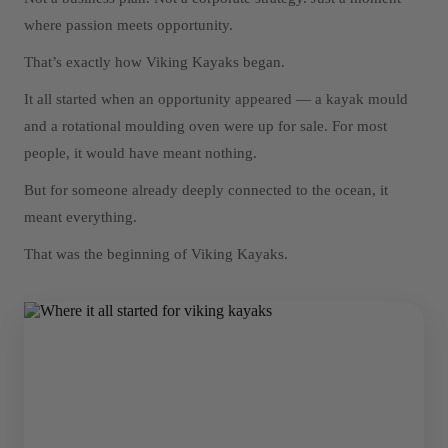
where passion meets opportunity.
That’s exactly how Viking Kayaks began.
It all started when an opportunity appeared — a kayak mould
and a rotational moulding oven were up for sale. For most
people, it would have meant nothing.
But for someone already deeply connected to the ocean, it
meant everything.
That was the beginning of Viking Kayaks.