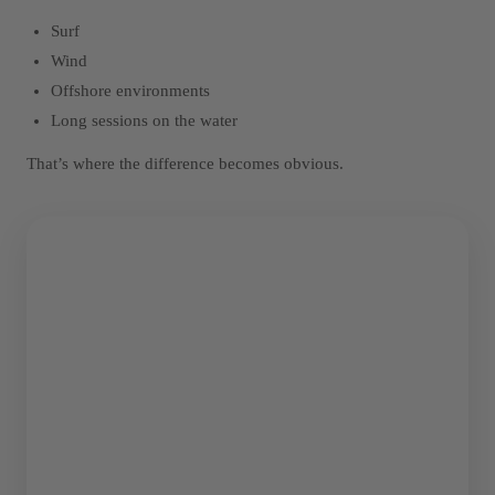
Surf
Wind
Offshore environments
Long sessions on the water
That’s where the difference becomes obvious.