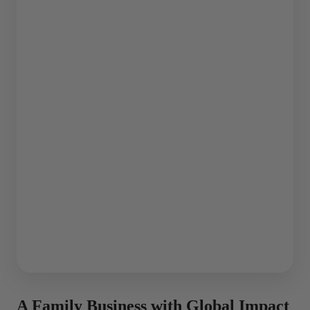
A Family Business with Global Impact