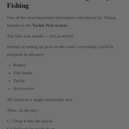
Fishing
One of the most important innovations introduced by Viking
Kayaks is the
Tackle Pod system
.
The idea was simple — but powerful.
Instead of setting up gear on the water, everything could be
prepared in advance:
Battery
Fish finder
Tackle
Accessories
All stored in a single removable unit.
Then, on the day:
👉 Drop it into the kayak
👉 And you’re ready to go