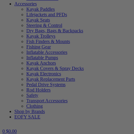
Accessories
Kayak Paddles
Lifejackets and PFDs
Kayak Seats
Steering & Control
Dry Bags, Bags & Backpacks
Kayak Trolleys
Fish Finders & Mounts
Fishing Gear
Inflatable Accessories
Inflatable Pumps
Kayak Anchors
Kayak Covers & Spray Decks
Kayak Electronics
Kayak Replacement Parts
Pedal Drive Systems
Rod Holders
Safety
Transport Accessories
Clothing
Shop by Brands
EOFY SALE
0
$
0.00