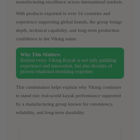
manufacturing excellence across international markets.
With products exported to over 14 countries and
experience supporting global brands, the group brings
depth, technical capability, and long-term production
confidence to the Viking name.
Why This Matters:
Behind every Viking Kayak is not only paddling
experience and innovation, but also decades of
proven rotational moulding expertise.
This combination helps explain why Viking continues
to stand out: real-world kayak performance supported
by a manufacturing group known for consistency,
reliability, and long-term durability.