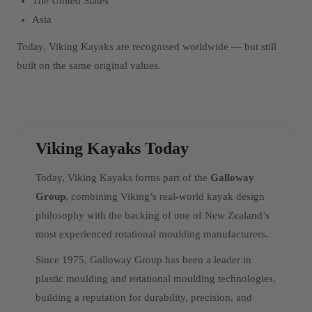
The United States
Asia
Today, Viking Kayaks are recognised worldwide — but still
built on the same original values.
Viking Kayaks Today
Today, Viking Kayaks forms part of the
Galloway
Group
, combining Viking’s real-world kayak design
philosophy with the backing of one of New Zealand’s
most experienced rotational moulding manufacturers.
Since 1975, Galloway Group has been a leader in
plastic moulding and rotational moulding technologies,
building a reputation for durability, precision, and