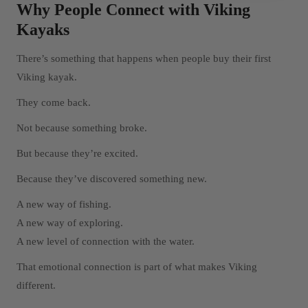
Why People Connect with Viking
Kayaks
There’s something that happens when people buy their first
Viking kayak.
They come back.
Not because something broke.
But because they’re excited.
Because they’ve discovered something new.
A new way of fishing.
A new way of exploring.
A new level of connection with the water.
That emotional connection is part of what makes Viking
different.