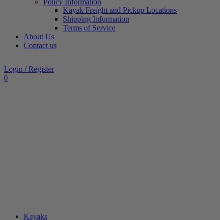
Policy Information
Kayak Freight and Pickup Locations
Shipping Information
Terms of Service
About Us
Contact us
Login / Register
0
Kayaks