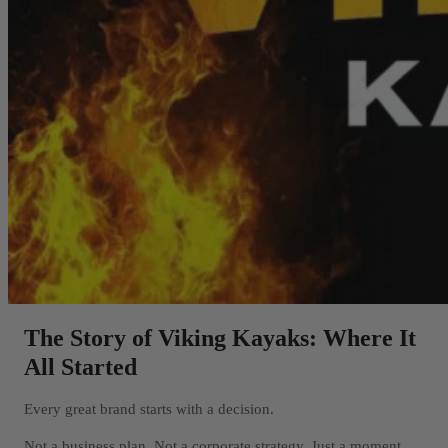
The Story of Viking Kayaks: Where It
All Started
Every great brand starts with a decision.
Not a business plan. Not a corporate strategy. Just a moment