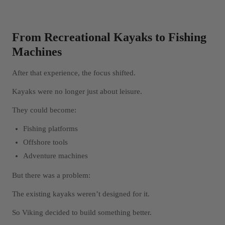
From Recreational Kayaks to Fishing
Machines
After that experience, the focus shifted.
Kayaks were no longer just about leisure.
They could become:
Fishing platforms
Offshore tools
Adventure machines
But there was a problem:
The existing kayaks weren’t designed for it.
So Viking decided to build something better.