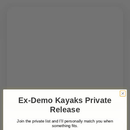
Ex-Demo Kayaks Private
Release
Join the private list and I’ll personally match you when
something fits.