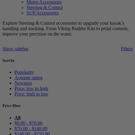
Motor Accessories
Steering & Control
SUP Accessories
Explore Steering & Control accessories to upgrade your kayak’s
handling and tracking. From Viking Rudder Kits to pedal controls,
improve your precision on the water.
Show sidebar
Filters
Sort by
Popularity
Average rating
Newness
Price: low to high
Price: high to low
Price filter
All
$
0.00
-
$
70.00
$
70.00
-
$
140.00
$
140.00
-
$
210.00