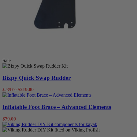
Sale
Bixpy Quick Swap Rudder
$
219.00
$
239.00
Inflatable Foot Brace – Advanced Elements
$
79.00