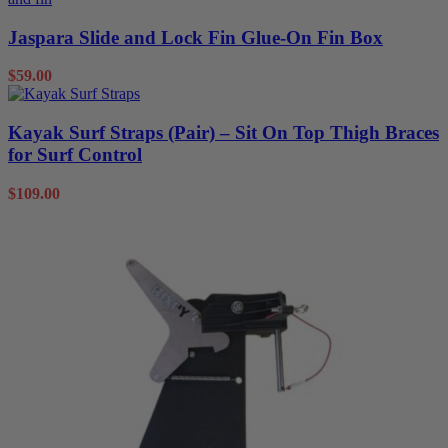
Jaspara Slide and Lock Fin Glue-On Fin Box
$
59.00
Kayak Surf Straps (Pair) – Sit On Top Thigh Braces
for Surf Control
$
109.00