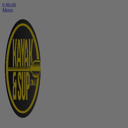
0
$
0.00
Menu