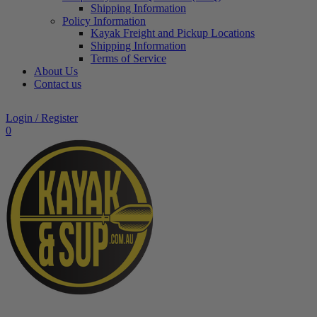
Shipping Information
Policy Information
Kayak Freight and Pickup Locations
Shipping Information
Terms of Service
About Us
Contact us
Login / Register
0