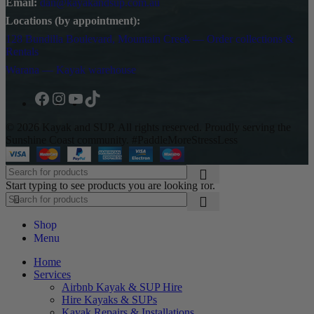
Email:
dan@kayakandsup.com.au
Locations (by appointment):
128 Bundilla Boulevard, Mountain Creek — Order collections &
Rentals
Warana — Kayak warehouse
© 2026 Kayak and SUP. All rights reserved. Proudly serving the
Sunshine Coast community. #PaddleMoreStressLess
Start typing to see products you are looking for.
Shop
Menu
Home
Services
Airbnb Kayak & SUP Hire
Hire Kayaks & SUPs
Kayak Repairs & Installations