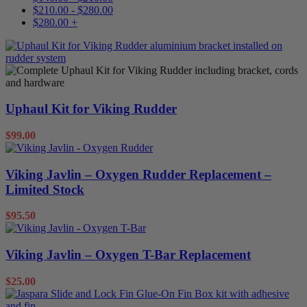
$
210.00
-
$
280.00
$
280.00
+
Uphaul Kit for Viking Rudder
$
99.00
Viking Javlin – Oxygen Rudder Replacement –
Limited Stock
$
95.50
Viking Javlin – Oxygen T-Bar Replacement
$
25.00