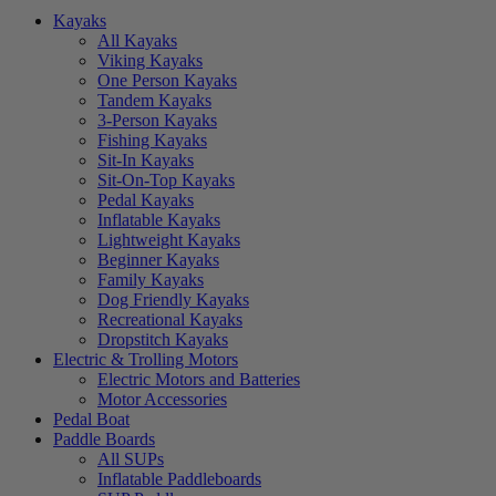
Kayaks
All Kayaks
Viking Kayaks
One Person Kayaks
Tandem Kayaks
3-Person Kayaks
Fishing Kayaks
Sit-In Kayaks
Sit-On-Top Kayaks
Pedal Kayaks
Inflatable Kayaks
Lightweight Kayaks
Beginner Kayaks
Family Kayaks
Dog Friendly Kayaks
Recreational Kayaks
Dropstitch Kayaks
Electric & Trolling Motors
Electric Motors and Batteries
Motor Accessories
Pedal Boat
Paddle Boards
All SUPs
Inflatable Paddleboards