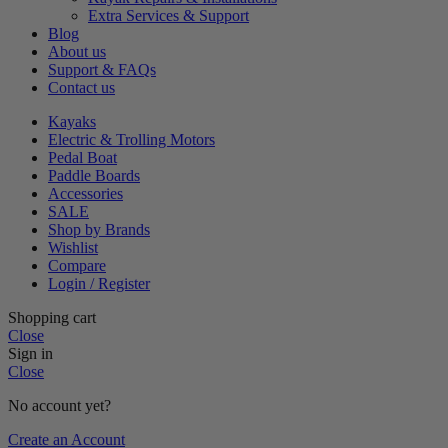
Extra Services & Support
Blog
About us
Support & FAQs
Contact us
Kayaks
Electric & Trolling Motors
Pedal Boat
Paddle Boards
Accessories
SALE
Shop by Brands
Wishlist
Compare
Login / Register
Shopping cart
Close
Sign in
Close
No account yet?
Create an Account