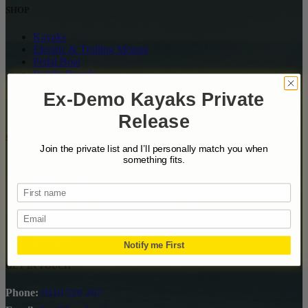
SHOP
Kayaks
Electric & Trolling Motors
Pedal Boat
Paddle Boards
Accessories
Ex-Demo Kayaks Private
SALE
Shop by Brands
Release
SUPPPORT
Join the private list and I’ll personally match you when
something fits.
Shipping Information
Privacy Policy
Terms of Service
90 Day – Paddle And Return It Policy
Contact Us
Email
Support & FAQs
Services
Notify me First
GET IN TOUCH
Phone:
0410 520 267