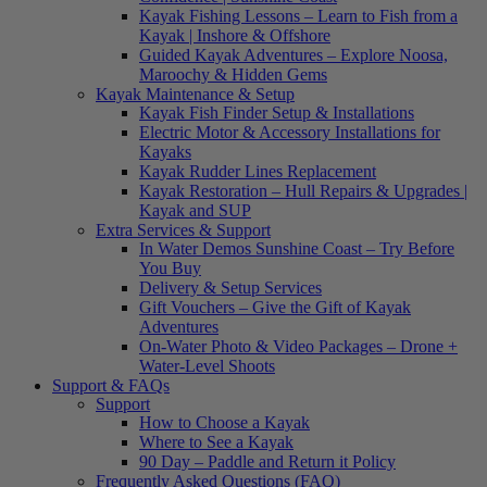
Kayak Fishing Lessons – Learn to Fish from a
Kayak | Inshore & Offshore
Guided Kayak Adventures – Explore Noosa,
Maroochy & Hidden Gems
Kayak Maintenance & Setup
Kayak Fish Finder Setup & Installations
Electric Motor & Accessory Installations for
Kayaks
Kayak Rudder Lines Replacement
Kayak Restoration – Hull Repairs & Upgrades |
Kayak and SUP
Extra Services & Support
In Water Demos Sunshine Coast – Try Before
You Buy
Delivery & Setup Services
Gift Vouchers – Give the Gift of Kayak
Adventures
On-Water Photo & Video Packages – Drone +
Water-Level Shoots
Support & FAQs
Support
How to Choose a Kayak
Where to See a Kayak
90 Day – Paddle and Return it Policy
Frequently Asked Questions (FAQ)