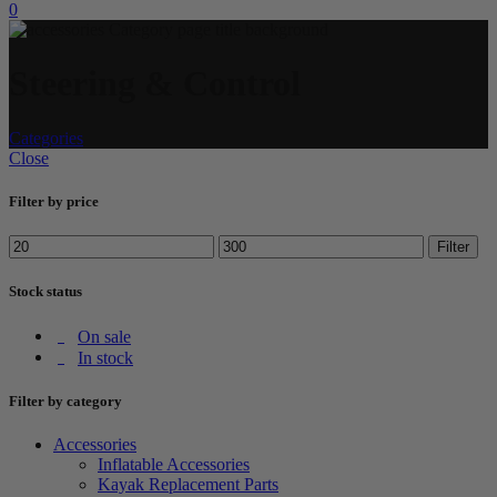
0
Steering & Control
Categories
Close
Filter by price
Filter
Stock status
On sale
In stock
Filter by category
Accessories
Inflatable Accessories
Kayak Replacement Parts