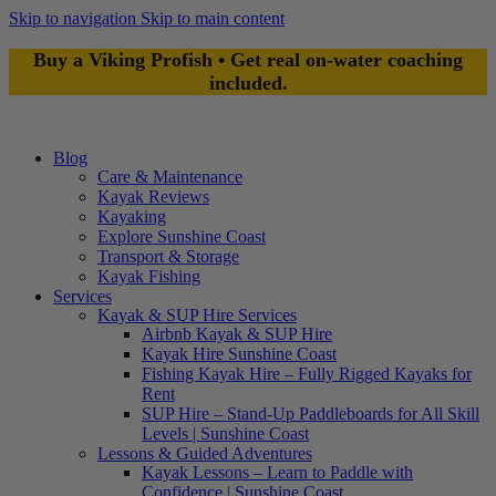
Skip to navigation
Skip to main content
Buy a Viking Profish • Get real on-water coaching
included.
Blog
Care & Maintenance
Kayak Reviews
Kayaking
Explore Sunshine Coast
Transport & Storage
Kayak Fishing
Services
Kayak & SUP Hire Services
Airbnb Kayak & SUP Hire
Kayak Hire Sunshine Coast
Fishing Kayak Hire – Fully Rigged Kayaks for
Rent
SUP Hire – Stand-Up Paddleboards for All Skill
Levels | Sunshine Coast
Lessons & Guided Adventures
Kayak Lessons – Learn to Paddle with
Confidence | Sunshine Coast