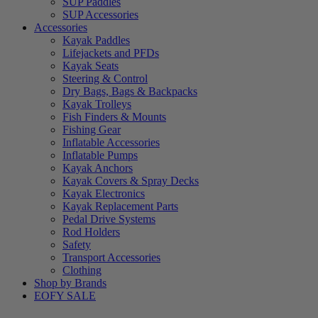
SUP Paddles
SUP Accessories
Accessories
Kayak Paddles
Lifejackets and PFDs
Kayak Seats
Steering & Control
Dry Bags, Bags & Backpacks
Kayak Trolleys
Fish Finders & Mounts
Fishing Gear
Inflatable Accessories
Inflatable Pumps
Kayak Anchors
Kayak Covers & Spray Decks
Kayak Electronics
Kayak Replacement Parts
Pedal Drive Systems
Rod Holders
Safety
Transport Accessories
Clothing
Shop by Brands
EOFY SALE