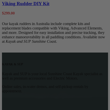
Viking Rudder DIY Kit
$
299.00
Our kayak rudders in Australia include complete kits and
replacement blades compatible with Viking, Advanced Elements,
and more. Designed for easy installation and precise tracking, they
enhance manoeuvrability in all paddling conditions. Available now
at
Kayak and SUP Sunshine Coast
.
KAYAK & SUP
Kayak and SUP is your local Sunshine Coast Kayak specialist as
well as premium accessories and Electric Motors.
Online sales, in-water demos, and self-pickup rentals by
appointment.