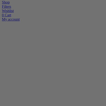
Shop
Filters
Wishlist
0
Cart
My account