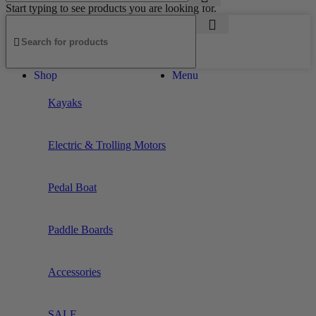
Start typing to see products you are looking for.
Shop
Menu
Kayaks
Electric & Trolling Motors
Pedal Boat
Paddle Boards
Accessories
SALE