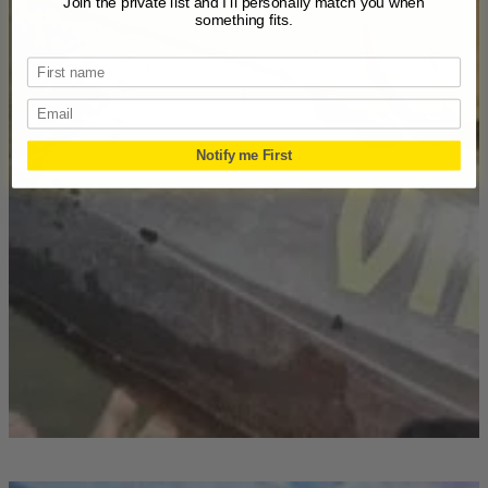
Join the private list and I’ll personally match you when
something fits.
Email
Notify me First