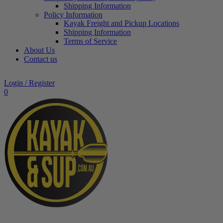
Shipping Information
Policy Information
Kayak Freight and Pickup Locations
Shipping Information
Terms of Service
About Us
Contact us
Login / Register
0