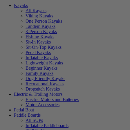
Kayaks
All Kayaks
Viking Kayaks
One Person Kayaks
Tandem Kayaks
3-Person Kayaks
Fishing Kayaks
Sit-In Kayaks
Sit-On-Top Kayaks
Pedal Kayaks
Inflatable Kayaks
Lightweight Kayaks
Beginner Kayaks
Family Kayaks
Dog Friendly Kayaks
Recreational Kayaks
Dropstitch Kayaks
Electric & Trolling Motors
Electric Motors and Batteries
Motor Accessories
Pedal Boat
Paddle Boards
All SUPs
Inflatable Paddleboards