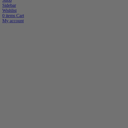
Shop
Sidebar
Wishlist
0
items
Cart
My account