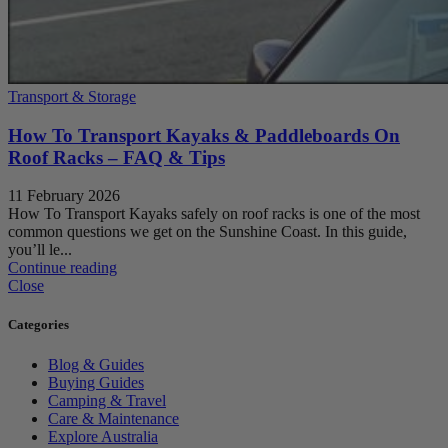
Transport & Storage
How To Transport Kayaks & Paddleboards On
Roof Racks – FAQ & Tips
11 February 2026
How To Transport Kayaks safely on roof racks is one of the most
common questions we get on the Sunshine Coast. In this guide,
you’ll le...
Continue reading
Close
Categories
Blog & Guides
Buying Guides
Camping & Travel
Care & Maintenance
Explore Australia