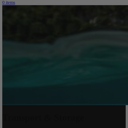
0
items
Transport & Storage