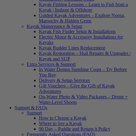
Kayak Fishing Lessons – Learn to Fish from a
Kayak | Inshore & Offshore
Guided Kayak Adventures – Explore Noosa,
Maroochy & Hidden Gems
Kayak Maintenance & Setup
Kayak Fish Finder Setup & Installations
Electric Motor & Accessory Installations for
Kayaks
Kayak Rudder Lines Replacement
Kayak Restoration – Hull Repairs & Upgrades |
Kayak and SUP
Extra Services & Support
In Water Demos Sunshine Coast – Try Before
You Buy
Delivery & Setup Services
Gift Vouchers – Give the Gift of Kayak
Adventures
On-Water Photo & Video Packages – Drone +
Water-Level Shoots
Support & FAQs
Support
How to Choose a Kayak
Where to See a Kayak
90 Day – Paddle and Return it Policy
Frequently Asked Questions (FAQ)