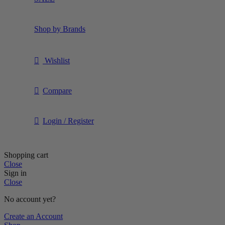
Shop by Brands
Wishlist
Compare
Login / Register
Shopping cart
Close
Sign in
Close
No account yet?
Create an Account