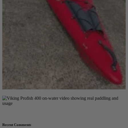
Recent Comments