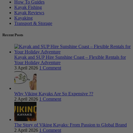
How To Guides
Kayak Fishing
Kayak Reviews
Kayaking
Transport & Storage
Recent Posts
Kayak and SUP Hire Sunshine Coast – Flexible Rentals for
Your Holiday Adventure
3 April 2026
1 Comment
Why Viking Kayaks Are So Expensive ??
2 April 2026
1 Comment
The Story of Viking Kayaks: From Passion to Global Brand
2 April 2026
1 Comment