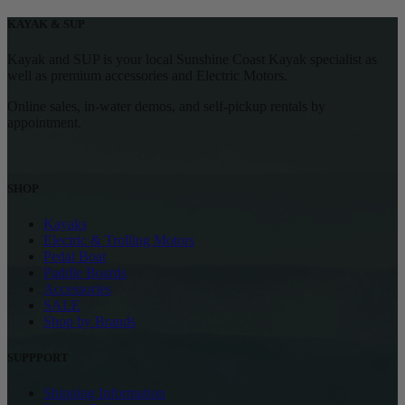
KAYAK & SUP
Kayak and SUP is your local Sunshine Coast Kayak specialist as
well as premium accessories and Electric Motors.
Online sales, in-water demos, and self-pickup rentals by
appointment.
SHOP
Kayaks
Electric & Trolling Motors
Pedal Boat
Paddle Boards
Accessories
SALE
Shop by Brands
SUPPPORT
Shipping Information