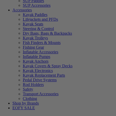
SUP Paddles
SUP Accessories
Accessories
Kayak Paddles
Lifejackets and PFDs
Kayak Seats
Steering & Control
Dry Bags, Bags & Backpacks
Kayak Trolleys
Fish Finders & Mounts
Fishing Gear
Inflatable Accessories
Inflatable Pumps
Kayak Anchors
Kayak Covers & Spray Decks
Kayak Electronics
Kayak Replacement Parts
Pedal Drive Systems
Rod Holders
Safety
Transport Accessories
Clothing
Shop by Brands
EOFY SALE