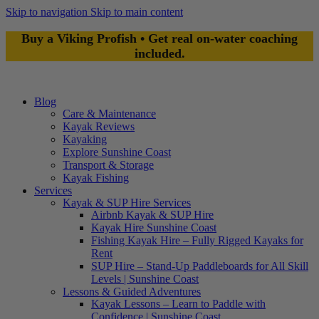
Skip to navigation
Skip to main content
Buy a Viking Profish • Get real on-water coaching
included.
Blog
Care & Maintenance
Kayak Reviews
Kayaking
Explore Sunshine Coast
Transport & Storage
Kayak Fishing
Services
Kayak & SUP Hire Services
Airbnb Kayak & SUP Hire
Kayak Hire Sunshine Coast
Fishing Kayak Hire – Fully Rigged Kayaks for
Rent
SUP Hire – Stand-Up Paddleboards for All Skill
Levels | Sunshine Coast
Lessons & Guided Adventures
Kayak Lessons – Learn to Paddle with
Confidence | Sunshine Coast