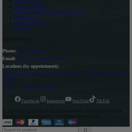
Privacy Policy
Terms of Service
90 Day – Paddle And Return It Policy
Contact Us
Support & FAQs
Services
GET IN TOUCH
Phone:
0410 520 267
Email:
dan@kayakandsup.com.au
Locations (by appointment):
128 Bundilla Boulevard, Mountain Creek — Order collections &
Rentals
Warana — Kayak warehouse
Facebook
Instagram
YouTube
TikTok
© 2025 Kayak and SUP. All rights reserved. Proudly serving the
Sunshine Coast community. #PaddleMoreStressLess