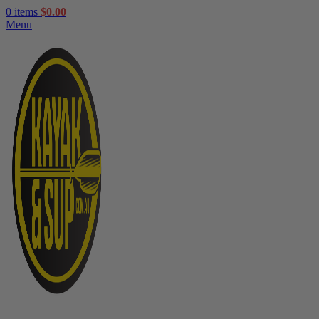
0
items
$
0.00
Menu