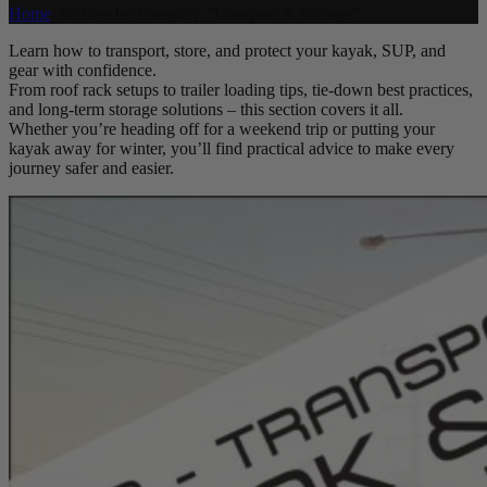
Home
/
Archive by Category "Transport & Storage"
Learn how to transport, store, and protect your kayak, SUP, and
gear with confidence.
From roof rack setups to trailer loading tips, tie-down best practices,
and long-term storage solutions – this section covers it all.
Whether you’re heading off for a weekend trip or putting your
kayak away for winter, you’ll find practical advice to make every
journey safer and easier.