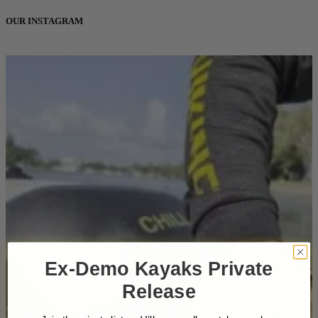
OUR INSTAGRAM
Ex-Demo Kayaks Private
Release