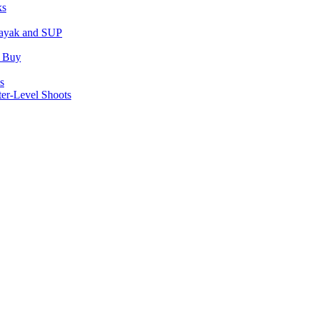
ks
Kayak and SUP
u Buy
s
er-Level Shoots