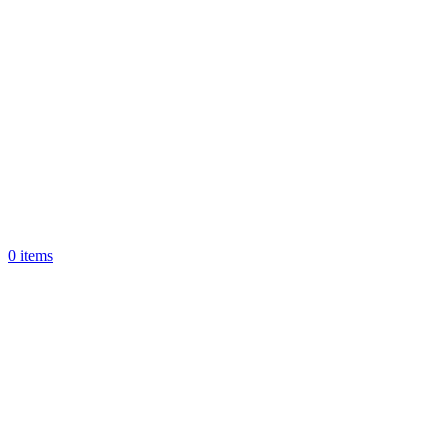
0
items