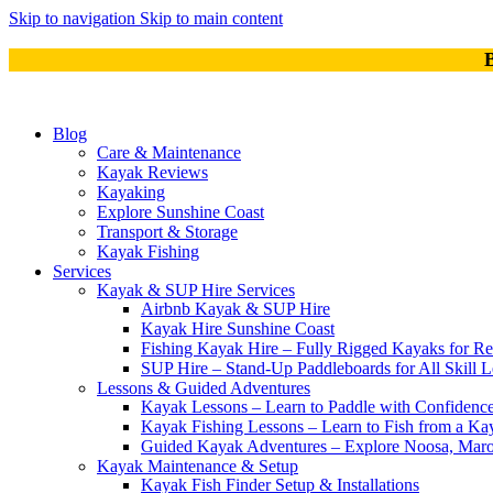
Skip to navigation
Skip to main content
B
Blog
Care & Maintenance
Kayak Reviews
Kayaking
Explore Sunshine Coast
Transport & Storage
Kayak Fishing
Services
Kayak & SUP Hire Services
Airbnb Kayak & SUP Hire
Kayak Hire Sunshine Coast
Fishing Kayak Hire – Fully Rigged Kayaks for Re
SUP Hire – Stand-Up Paddleboards for All Skill L
Lessons & Guided Adventures
Kayak Lessons – Learn to Paddle with Confidence
Kayak Fishing Lessons – Learn to Fish from a Kay
Guided Kayak Adventures – Explore Noosa, Ma
Kayak Maintenance & Setup
Kayak Fish Finder Setup & Installations