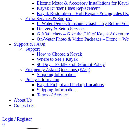
Electric Motor & Accessory Installations for Kaya
Kayak Rudder Lines Replacement
Kayak Restoration – Hull Repairs & Upgrades | 
Extra Services & Support
In Water Demos Sunshine Coast – Try Before Yo
Delivery & Setup Services
Gift Vouchers – Give the Gift of Kayak Adventure
On-Water Photo & Video Packages – Drone + Wat
Support & FAQs
Support
How to Choose a Kayak
Where to See a Kayak
90 Day – Paddle and Return it Policy
Frequently Asked Questions (FAQ)
Shipping Information
Policy Information
Kayak Freight and Pickup Locations
Shipping Information
Terms of Service
About Us
Contact us
Login / Register
0