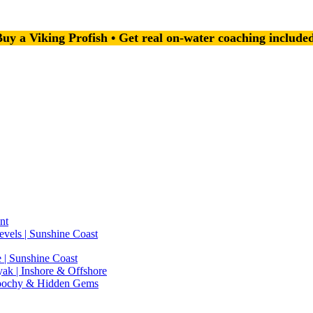
uy a Viking Profish • Get real on-water coaching include
nt
evels | Sunshine Coast
 | Sunshine Coast
ak | Inshore & Offshore
roochy & Hidden Gems