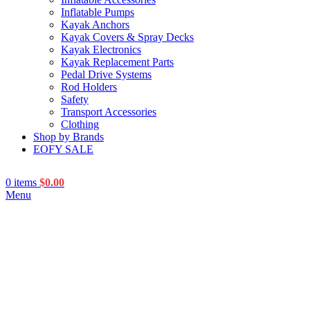
Inflatable Pumps
Kayak Anchors
Kayak Covers & Spray Decks
Kayak Electronics
Kayak Replacement Parts
Pedal Drive Systems
Rod Holders
Safety
Transport Accessories
Clothing
Shop by Brands
EOFY SALE
0
items
$
0.00
Menu