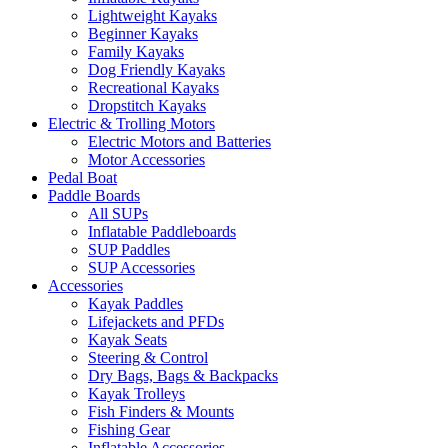
Lightweight Kayaks
Beginner Kayaks
Family Kayaks
Dog Friendly Kayaks
Recreational Kayaks
Dropstitch Kayaks
Electric & Trolling Motors
Electric Motors and Batteries
Motor Accessories
Pedal Boat
Paddle Boards
All SUPs
Inflatable Paddleboards
SUP Paddles
SUP Accessories
Accessories
Kayak Paddles
Lifejackets and PFDs
Kayak Seats
Steering & Control
Dry Bags, Bags & Backpacks
Kayak Trolleys
Fish Finders & Mounts
Fishing Gear
Inflatable Accessories