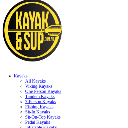
Kayaks
All Kayaks
Viking Kayaks
One Person Kayaks
Tandem Kayaks
3-Person Kayaks
Fishing Kayaks
Sit-In Kayaks
Sit-On-Top Kayaks
Pedal Kayaks
Inflatable Kayaks