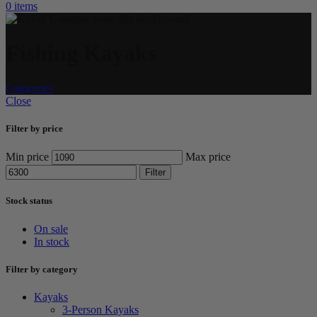
0
items
Fishing Kayaks
Categories
Close
Filter by price
Min price
Max price
Filter
Stock status
On sale
In stock
Filter by category
Kayaks
3-Person Kayaks