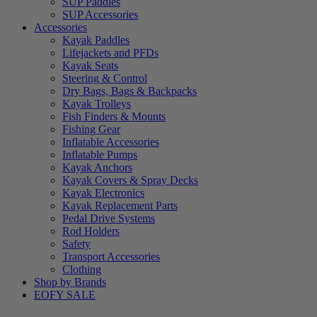
SUP Paddles
SUP Accessories
Accessories
Kayak Paddles
Lifejackets and PFDs
Kayak Seats
Steering & Control
Dry Bags, Bags & Backpacks
Kayak Trolleys
Fish Finders & Mounts
Fishing Gear
Inflatable Accessories
Inflatable Pumps
Kayak Anchors
Kayak Covers & Spray Decks
Kayak Electronics
Kayak Replacement Parts
Pedal Drive Systems
Rod Holders
Safety
Transport Accessories
Clothing
Shop by Brands
EOFY SALE