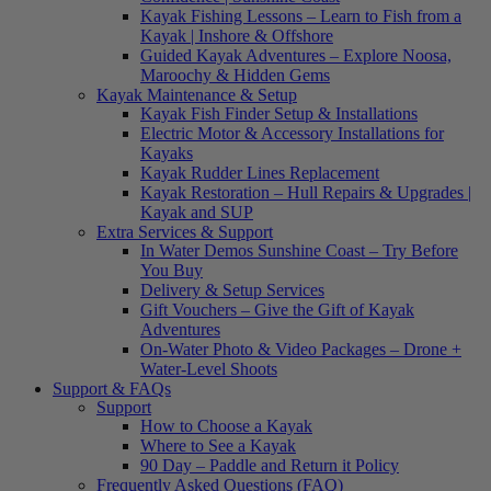
Kayak Fishing Lessons – Learn to Fish from a
Kayak | Inshore & Offshore
Guided Kayak Adventures – Explore Noosa,
Maroochy & Hidden Gems
Kayak Maintenance & Setup
Kayak Fish Finder Setup & Installations
Electric Motor & Accessory Installations for
Kayaks
Kayak Rudder Lines Replacement
Kayak Restoration – Hull Repairs & Upgrades |
Kayak and SUP
Extra Services & Support
In Water Demos Sunshine Coast – Try Before
You Buy
Delivery & Setup Services
Gift Vouchers – Give the Gift of Kayak
Adventures
On-Water Photo & Video Packages – Drone +
Water-Level Shoots
Support & FAQs
Support
How to Choose a Kayak
Where to See a Kayak
90 Day – Paddle and Return it Policy
Frequently Asked Questions (FAQ)