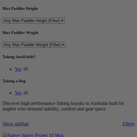
Max Paddler Height
Max Paddler Weight
Taking Small kids?
Yes
16
Taking a Dog
Yes
16
Discover high-performance fishing kayaks in Australia built for
anglers who demand stability, comfort and gear space.
Show sidebar
Filters