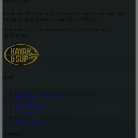
KAYAK & SUP
Kayak and SUP is your local Sunshine Coast Kayak specialist as
well as premium accessories and Electric Motors.
Online sales, in-water demos, and self-pickup rentals by
appointment.
SHOP
Kayaks
Electric & Trolling Motors
Pedal Boat
Paddle Boards
Accessories
SALE
Shop by Brands
SUPPPORT