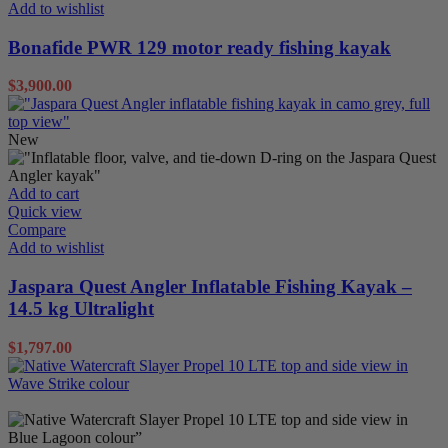
Add to wishlist
Bonafide PWR 129 motor ready fishing kayak
$
3,900.00
New
Inflatables
Sit on Tops
Add to cart
Quick view
Compare
Add to wishlist
Jaspara Quest Angler Inflatable Fishing Kayak –
14.5 kg Ultralight
$
1,797.00
Sit on Tops