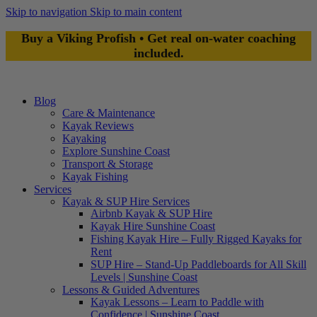
Skip to navigation
Skip to main content
Buy a Viking Profish • Get real on-water coaching
included.
Blog
Care & Maintenance
Kayak Reviews
Kayaking
Explore Sunshine Coast
Transport & Storage
Kayak Fishing
Services
Kayak & SUP Hire Services
Airbnb Kayak & SUP Hire
Kayak Hire Sunshine Coast
Fishing Kayak Hire – Fully Rigged Kayaks for
Rent
SUP Hire – Stand-Up Paddleboards for All Skill
Levels | Sunshine Coast
Lessons & Guided Adventures
Kayak Lessons – Learn to Paddle with
Confidence | Sunshine Coast