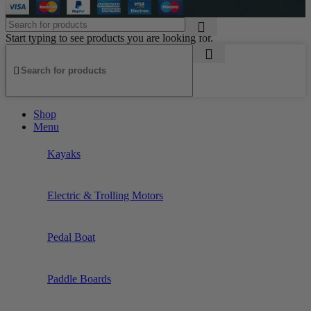
Start typing to see products you are looking for.
Shop
Menu
Kayaks
Electric & Trolling Motors
Pedal Boat
Paddle Boards