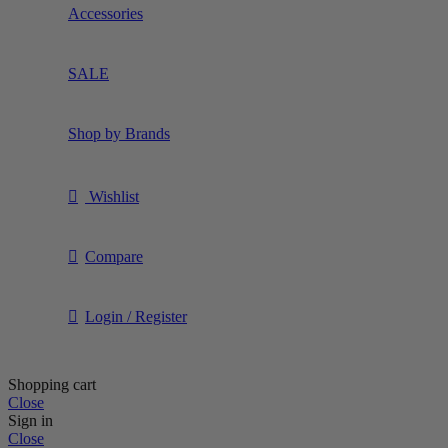
Accessories
SALE
Shop by Brands
Wishlist
Compare
Login / Register
Shopping cart
Close
Sign in
Close