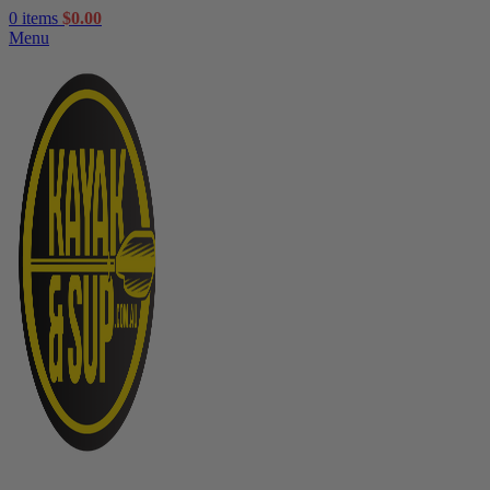
0
items
$
0.00
Menu