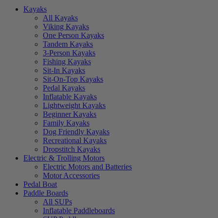
Kayaks
All Kayaks
Viking Kayaks
One Person Kayaks
Tandem Kayaks
3-Person Kayaks
Fishing Kayaks
Sit-In Kayaks
Sit-On-Top Kayaks
Pedal Kayaks
Inflatable Kayaks
Lightweight Kayaks
Beginner Kayaks
Family Kayaks
Dog Friendly Kayaks
Recreational Kayaks
Dropstitch Kayaks
Electric & Trolling Motors
Electric Motors and Batteries
Motor Accessories
Pedal Boat
Paddle Boards
All SUPs
Inflatable Paddleboards