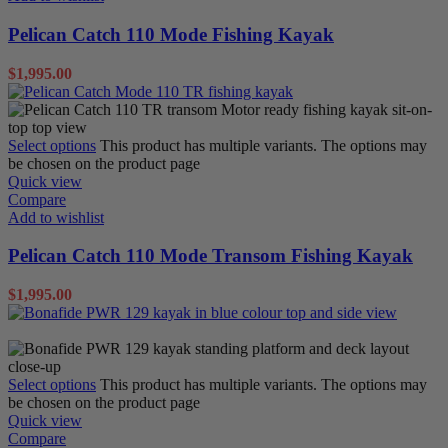
Pelican Catch 110 Mode Fishing Kayak
$
1,995.00
Select options
This product has multiple variants. The options may
be chosen on the product page
Quick view
Compare
Add to wishlist
Pelican Catch 110 Mode Transom Fishing Kayak
$
1,995.00
Sit on Tops
Select options
This product has multiple variants. The options may
be chosen on the product page
Quick view
Compare