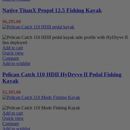
Native TitanX Propel 12.5 Fishing Kayak
$
6,295.00
Pedal Kayaks
Sit on Tops
Add to cart
Quick view
Compare
Add to wishlist
Pelican Catch 110 HDII HyDryve II Pedal Fishing
Kayak
$
2,395.00
Pedal Kayaks
Sit on Tops
Add to cart
Quick view
Compare
Add to wishlist