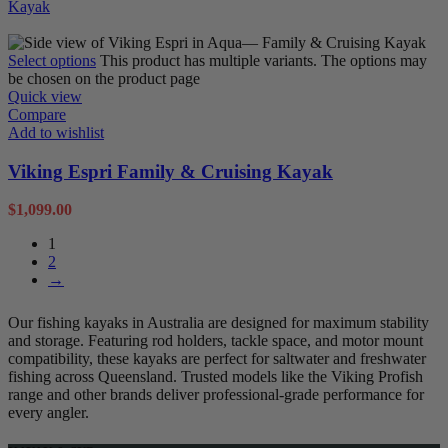
Sit on Tops
Select options
This product has multiple variants. The options may
be chosen on the product page
Quick view
Compare
Add to wishlist
Viking Espri Family & Cruising Kayak
$
1,099.00
1
2
→
Our fishing kayaks in Australia are designed for maximum stability
and storage. Featuring rod holders, tackle space, and motor mount
compatibility, these kayaks are perfect for saltwater and freshwater
fishing across Queensland. Trusted models like the Viking Profish
range and other brands deliver professional-grade performance for
every angler.