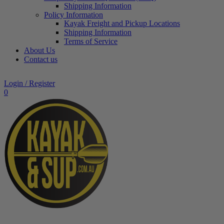
Shipping Information
Policy Information
Kayak Freight and Pickup Locations
Shipping Information
Terms of Service
About Us
Contact us
Login / Register
0