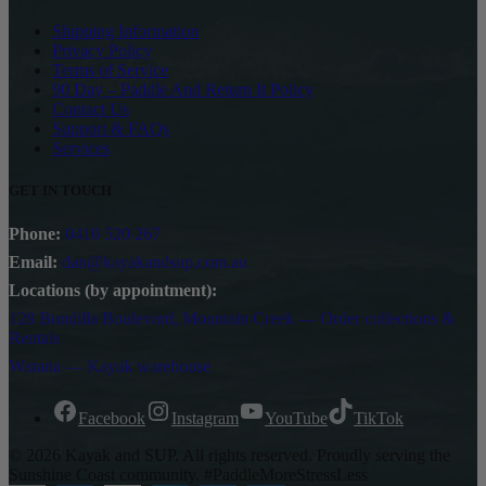
Shipping Information
Privacy Policy
Terms of Service
90 Day – Paddle And Return It Policy
Contact Us
Support & FAQs
Services
GET IN TOUCH
Phone:
0410 520 267
Email:
dan@kayakandsup.com.au
Locations (by appointment):
128 Bundilla Boulevard, Mountain Creek — Order collections &
Rentals
Warana — Kayak warehouse
Facebook
Instagram
YouTube
TikTok
© 2026 Kayak and SUP. All rights reserved. Proudly serving the
Sunshine Coast community. #PaddleMoreStressLess