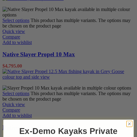
Pedal Kayaks
Sit on Tops
Select options
This product has multiple variants. The options may
be chosen on the product page
Quick view
Compare
Add to wishlist
Native Slayer Propel 10 Max
$
4,795.00
Pedal Kayaks
Sit on Tops
Select options
This product has multiple variants. The options may
be chosen on the product page
Quick view
Compare
Add to wishlist
Native Slayer Propel 12.5 Max
Ex-Demo Kayaks Private