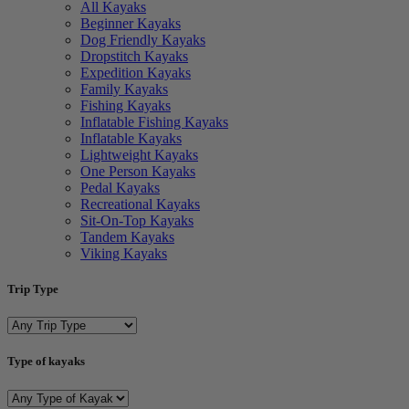
All Kayaks
Beginner Kayaks
Dog Friendly Kayaks
Dropstitch Kayaks
Expedition Kayaks
Family Kayaks
Fishing Kayaks
Inflatable Fishing Kayaks
Inflatable Kayaks
Lightweight Kayaks
One Person Kayaks
Pedal Kayaks
Recreational Kayaks
Sit-On-Top Kayaks
Tandem Kayaks
Viking Kayaks
Trip Type
Type of kayaks