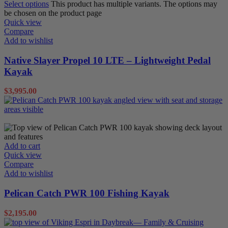
Select options
This product has multiple variants. The options may
be chosen on the product page
Quick view
Compare
Add to wishlist
Native Slayer Propel 10 LTE – Lightweight Pedal
Kayak
$
3,995.00
Sit on Tops
Add to cart
Quick view
Compare
Add to wishlist
Pelican Catch PWR 100 Fishing Kayak
$
2,195.00