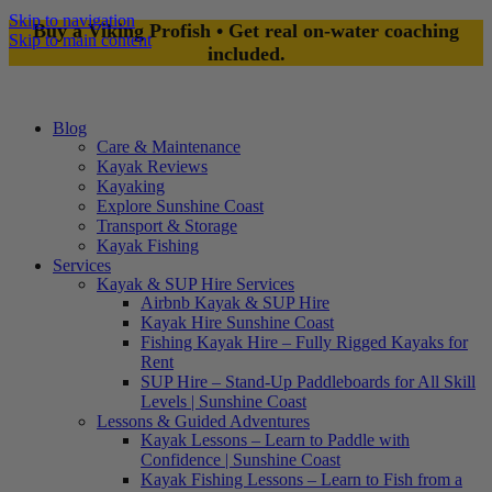
Skip to navigation
Buy a Viking Profish • Get real on-water coaching
Skip to main content
included.
Blog
Care & Maintenance
Kayak Reviews
Kayaking
Explore Sunshine Coast
Transport & Storage
Kayak Fishing
Services
Kayak & SUP Hire Services
Airbnb Kayak & SUP Hire
Kayak Hire Sunshine Coast
Fishing Kayak Hire – Fully Rigged Kayaks for
Rent
SUP Hire – Stand-Up Paddleboards for All Skill
Levels | Sunshine Coast
Lessons & Guided Adventures
Kayak Lessons – Learn to Paddle with
Confidence | Sunshine Coast
Kayak Fishing Lessons – Learn to Fish from a