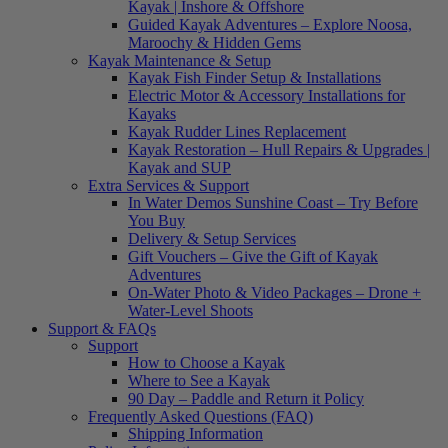
Kayak | Inshore & Offshore
Guided Kayak Adventures – Explore Noosa,
Maroochy & Hidden Gems
Kayak Maintenance & Setup
Kayak Fish Finder Setup & Installations
Electric Motor & Accessory Installations for
Kayaks
Kayak Rudder Lines Replacement
Kayak Restoration – Hull Repairs & Upgrades |
Kayak and SUP
Extra Services & Support
In Water Demos Sunshine Coast – Try Before
You Buy
Delivery & Setup Services
Gift Vouchers – Give the Gift of Kayak
Adventures
On-Water Photo & Video Packages – Drone +
Water-Level Shoots
Support & FAQs
Support
How to Choose a Kayak
Where to See a Kayak
90 Day – Paddle and Return it Policy
Frequently Asked Questions (FAQ)
Shipping Information