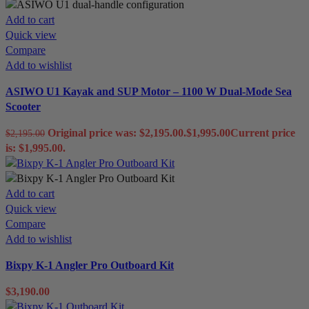
Add to cart
Quick view
Compare
Add to wishlist
ASIWO U1 Kayak and SUP Motor – 1100 W Dual-Mode Sea
Scooter
Original price was: $2,195.00.
$
1,995.00
Current price
$
2,195.00
is: $1,995.00.
Add to cart
Quick view
Compare
Add to wishlist
Bixpy K-1 Angler Pro Outboard Kit
$
3,190.00