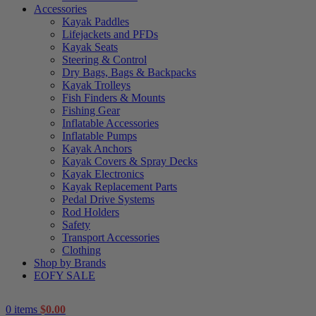
Accessories
Kayak Paddles
Lifejackets and PFDs
Kayak Seats
Steering & Control
Dry Bags, Bags & Backpacks
Kayak Trolleys
Fish Finders & Mounts
Fishing Gear
Inflatable Accessories
Inflatable Pumps
Kayak Anchors
Kayak Covers & Spray Decks
Kayak Electronics
Kayak Replacement Parts
Pedal Drive Systems
Rod Holders
Safety
Transport Accessories
Clothing
Shop by Brands
EOFY SALE
0
items
$
0.00