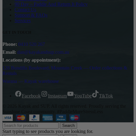
90 Day – Paddle And Return It Policy
Contact Us
Support & FAQs
Services
GET IN TOUCH
Phone:
0410 520 267
Email:
dan@kayakandsup.com.au
Locations (by appointment):
128 Bundilla Boulevard, Mountain Creek — Order collections &
Rentals
Warana — Kayak warehouse
Facebook
Instagram
YouTube
TikTok
© 2026 Kayak and SUP. All rights reserved. Proudly serving the
Sunshine Coast community. #PaddleMoreStressLess
Search
Start typing to see products you are looking for.