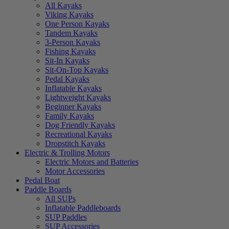
All Kayaks
Viking Kayaks
One Person Kayaks
Tandem Kayaks
3-Person Kayaks
Fishing Kayaks
Sit-In Kayaks
Sit-On-Top Kayaks
Pedal Kayaks
Inflatable Kayaks
Lightweight Kayaks
Beginner Kayaks
Family Kayaks
Dog Friendly Kayaks
Recreational Kayaks
Dropstitch Kayaks
Electric & Trolling Motors
Electric Motors and Batteries
Motor Accessories
Pedal Boat
Paddle Boards
All SUPs
Inflatable Paddleboards
SUP Paddles
SUP Accessories