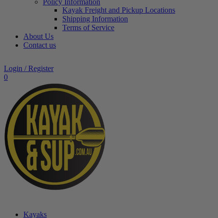
Policy Information
Kayak Freight and Pickup Locations
Shipping Information
Terms of Service
About Us
Contact us
Login / Register
0
Kayaks