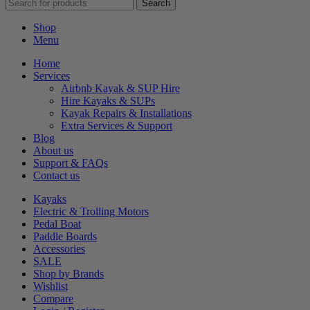
Search
Shop
Menu
Home
Services
Airbnb Kayak & SUP Hire
Hire Kayaks & SUPs
Kayak Repairs & Installations
Extra Services & Support
Blog
About us
Support & FAQs
Contact us
Kayaks
Electric & Trolling Motors
Pedal Boat
Paddle Boards
Accessories
SALE
Shop by Brands
Wishlist
Compare