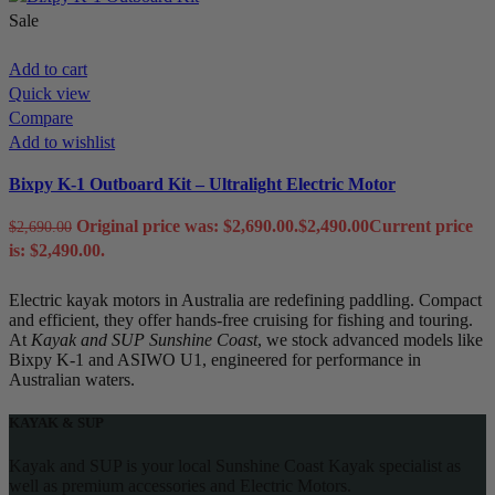
Sale
Add to cart
Quick view
Compare
Add to wishlist
Bixpy K-1 Outboard Kit – Ultralight Electric Motor
Original price was: $2,690.00.
$
2,490.00
Current price
$
2,690.00
is: $2,490.00.
Electric kayak motors in Australia are redefining paddling. Compact
and efficient, they offer hands-free cruising for fishing and touring.
At
Kayak and SUP Sunshine Coast
, we stock advanced models like
Bixpy K-1 and ASIWO U1, engineered for performance in
Australian waters.
KAYAK & SUP
Kayak and SUP is your local Sunshine Coast Kayak specialist as
well as premium accessories and Electric Motors.