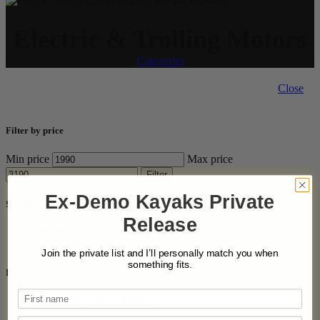
Electric & Trolling Motors
Categories
Close
Filter by price
Min price
Max price
Filter
Ex-Demo Kayaks Private
Stock status
Release
On sale
In stock
Join the private list and I’ll personally match you when
something fits.
Filter by category
Electric & Trolling Motors