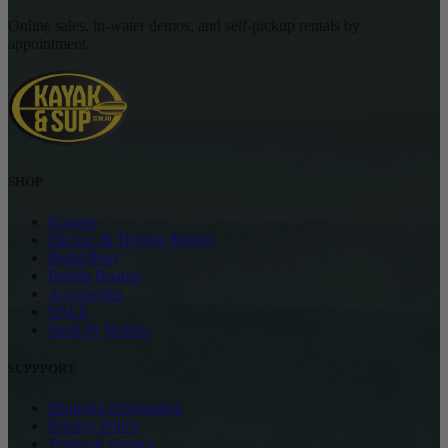
Online sales, in-water demos, and self-pickup rentals by
appointment.
SHOP
Kayaks
Electric & Trolling Motors
Pedal Boat
Paddle Boards
Accessories
SALE
Shop by Brands
SUPPPORT
Shipping Information
Privacy Policy
Terms of Service