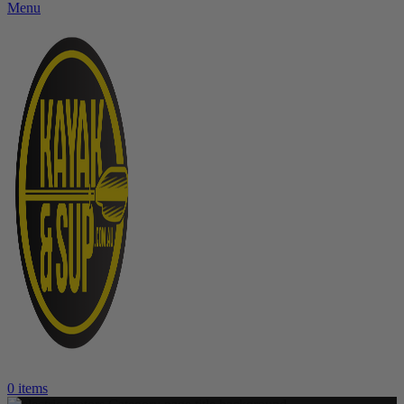
Menu
0
items